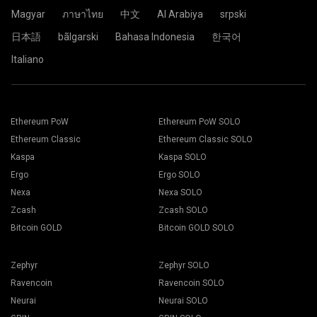
Click the Pool.
Magyar
ภาษาไทย
中文
Al Arabiya
srpski
日本語
bãlgarski
Bahasa Indonesia
한국어
Choose the appropriate mining software. The
Paste your wallet address in the Address field and type his
Italiano
recommended mining software could be found on "
How to
name in the Name field below. Press the Create button.
start
" page. Press the Save button.
Choose 2Miners mining pool. When the pop-up appears,
Go to Workers tab.
select the nearest server location to you. The default
Select your mining rigs and press Mining button.
location for Europe is the EU.
Ethereum PoW
Ethereum PoW SOLO
Ethereum Classic
Ethereum Classic SOLO
Kaspa
Kaspa SOLO
Ergo
Ergo SOLO
Choose your Wallet, Coin and Miner from the drop-down
Nexa
Nexa SOLO
list.
Zcash
Zcash SOLO
Bitcoin GOLD
Bitcoin GOLD SOLO
Choose ETH for Ethereum mining.
Click the 2Miners.com pool name.
Zephyr
Zephyr SOLO
Press Apply to all button to start mining.
Ravencoin
Ravencoin SOLO
Neurai
Neurai SOLO